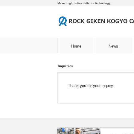
Make bright future with our technology.
Home
News
Inquiries
Thank you for your inquiry.