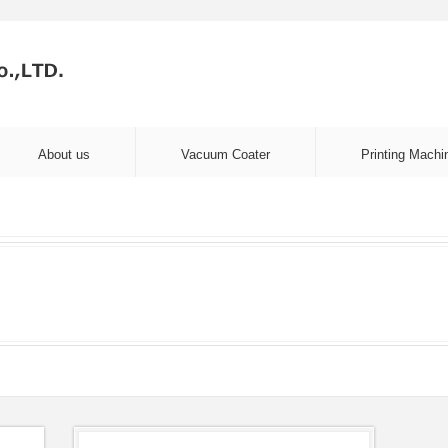
About us
Vacuum Coater
Printing Machi