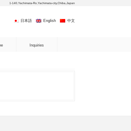
1-140,Yachimata-Ro,Yachimata-city,Chiba,Japan
日本語
English
中文
ne
Inquiries