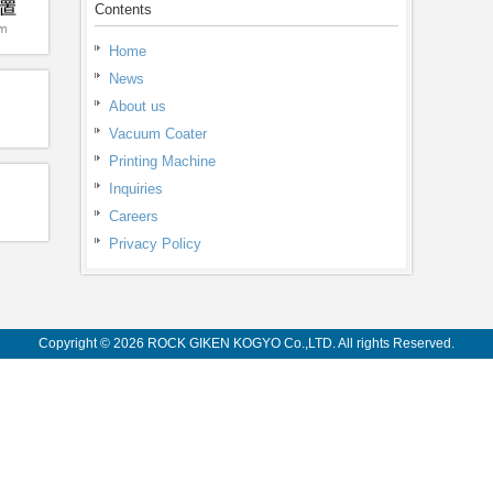
Contents
Home
News
About us
Vacuum Coater
Printing Machine
Inquiries
Careers
Privacy Policy
Copyright © 2026 ROCK GIKEN KOGYO Co.,LTD. All rights Reserved.