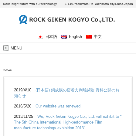
Make bright future with our technology.
1-140,Yachimata-Ro,Yachimata-city,Chiba,Japan
日本語
English
中文
MENU
news
2019/4/10
(日本語) 銅成膜の密着力剥離試験 資料公開のお
知らせ
2016/5/26
Our website was renewed.
2013/11/25
We, Rock Giken Kogyo Co., Ltd. will exhibit to “
The 5th China International High-performance Film
manufacture technology exhibition 2013”.